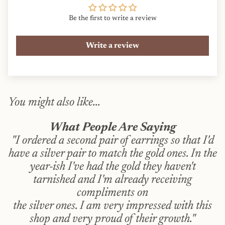
Be the first to write a review
Write a review
You might also like...
What People Are Saying
"I ordered a second pair of earrings so that I'd
have a silver pair to match the gold ones. In the
year-ish I've had the gold they haven't
tarnished and I'm already receiving
compliments on
the silver ones. I am very impressed with this
shop and very proud of their growth."