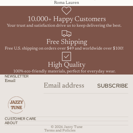
Roma Lauren
10.000+ Happy Customers
Your trust and satisfaction drive us to keep delivering the best.
Free Shipping
Free U.S. shipping on orders over $49 and worldwide over $100!
High Quality
100% eco-friendly materials, perfect for everyday wear.
NEWSLETTER
Email
SUBSCRIBE
Refund policy
Privacy policy
Terms of service
Shipping policy
CUSTOMER CARE
Contact information
ABOUT
© 2026
Jazzy Tune
Terms and Policies