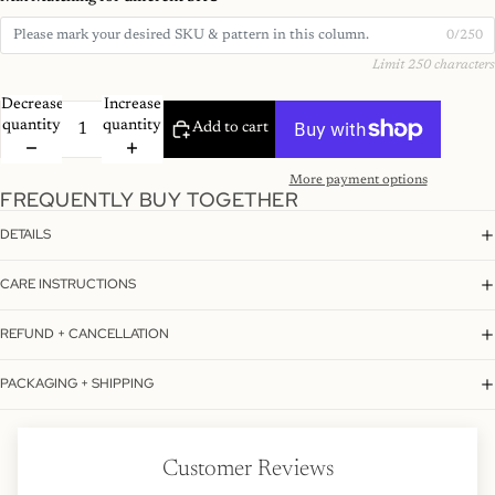
0/250
Limit 250 characters
Decrease
Increase
quantity
quantity
Add to cart
More payment options
FREQUENTLY BUY TOGETHER
DETAILS
CARE INSTRUCTIONS
REFUND + CANCELLATION
PACKAGING + SHIPPING
Customer Reviews