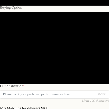
#7
Buying Option
1pc
2pcs/ 1pair
3pcs
4pcs/ 2pairs
5pcs
6pcs/ 3pairs
Mix SKU 6pcs
Personalization
*
0/100
Limit 100 characters
Mix Matching for different SKU